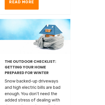
READ MORE
THE OUTDOOR CHECKLIST:
GETTING YOUR HOME
PREPARED FOR WINTER
Snow backed-up driveways
and high electric bills are bad
enough. You don’t need the
added stress of dealing with