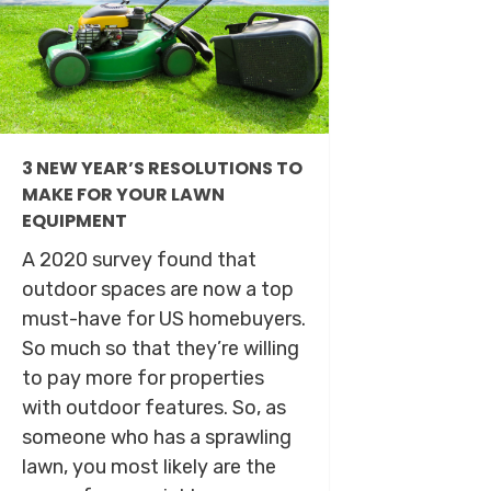
3 NEW YEAR’S RESOLUTIONS TO
MAKE FOR YOUR LAWN
EQUIPMENT
A 2020 survey found that
outdoor spaces are now a top
must-have for US homebuyers.
So much so that they’re willing
to pay more for properties
with outdoor features. So, as
someone who has a sprawling
lawn, you most likely are the