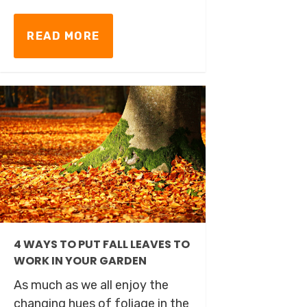
READ MORE
4 WAYS TO PUT FALL LEAVES TO
WORK IN YOUR GARDEN
As much as we all enjoy the
changing hues of foliage in the