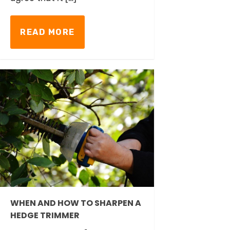
READ MORE
WHEN AND HOW TO SHARPEN A
HEDGE TRIMMER