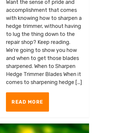
Want the sense of pride and
accomplishment that comes
with knowing how to sharpen a
hedge trimmer, without having
to lug the thing down to the
repair shop? Keep reading.
We’re going to show you how
and when to get those blades
sharpened. When to Sharpen
Hedge Trimmer Blades When it
comes to sharpening hedge […]
READ MORE