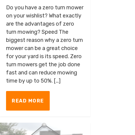
Do you have a zero turn mower
on your wishlist? What exactly
are the advantages of zero
turn mowing? Speed The
biggest reason why a zero turn
mower can be a great choice
for your yard is its speed. Zero
turn mowers get the job done
fast and can reduce mowing
time by up to 50%. […]
READ MORE