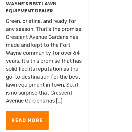
WAYNE’S BEST LAWN
EQUIPMENT DEALER
Green, pristine, and ready for
any season. That’s the promise
Crescent Avenue Gardens has
made and kept to the Fort
Wayne community for over 64
years. It’s this promise that has
solidified its reputation as the
go-to destination for the best
lawn equipment in town. So, it
is no surprise that Crescent
Avenue Gardens has […]
READ MORE