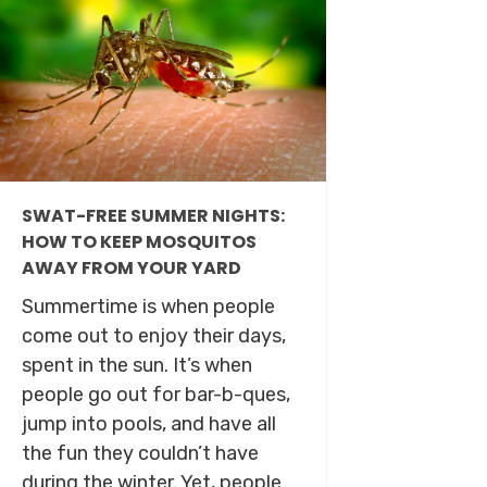
SWAT-FREE SUMMER NIGHTS:
HOW TO KEEP MOSQUITOS
AWAY FROM YOUR YARD
Summertime is when people
come out to enjoy their days,
spent in the sun. It’s when
people go out for bar-b-ques,
jump into pools, and have all
the fun they couldn’t have
during the winter. Yet, people