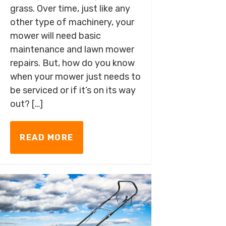
grass. Over time, just like any
other type of machinery, your
mower will need basic
maintenance and lawn mower
repairs. But, how do you know
when your mower just needs to
be serviced or if it’s on its way
out? […]
READ MORE