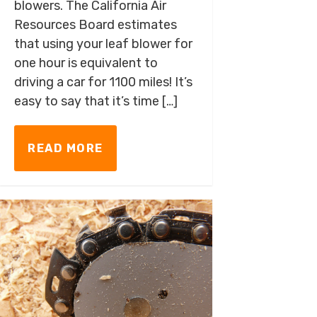
blowers. The California Air
Resources Board estimates
that using your leaf blower for
one hour is equivalent to
driving a car for 1100 miles! It’s
easy to say that it’s time […]
READ MORE