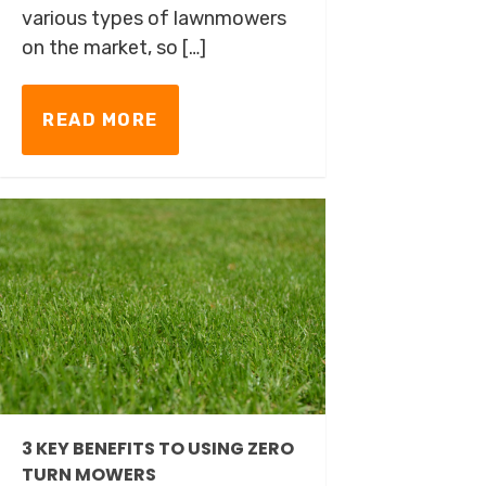
various types of lawnmowers
on the market, so […]
READ MORE
3 KEY BENEFITS TO USING ZERO
TURN MOWERS