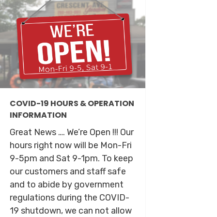
COVID-19 HOURS & OPERATION
INFORMATION
Great News …. We’re Open !!! Our
hours right now will be Mon-Fri
9-5pm and Sat 9-1pm. To keep
our customers and staff safe
and to abide by government
regulations during the COVID-
19 shutdown, we can not allow