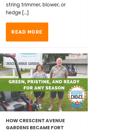
string trimmer, blower, or
hedge […]
READ MORE
HOW CRESCENT AVENUE
GARDENS BECAME FORT