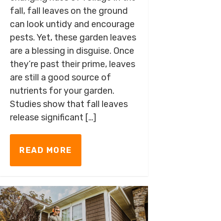
fall, fall leaves on the ground
can look untidy and encourage
pests. Yet, these garden leaves
are a blessing in disguise. Once
they’re past their prime, leaves
are still a good source of
nutrients for your garden.
Studies show that fall leaves
release significant […]
READ MORE