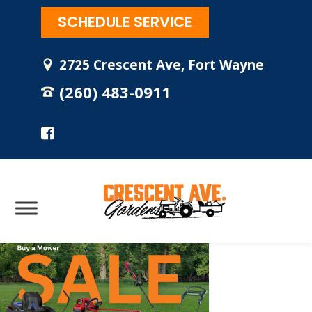
SCHEDULE SERVICE
2725 Crescent Ave, Fort Wayne
(260) 483-0911