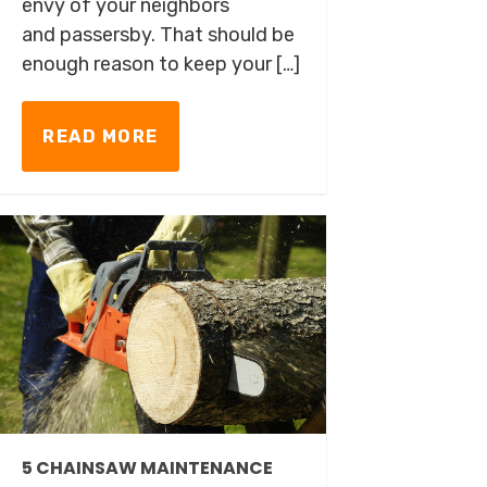
envy of your neighbors
and passersby. That should be
enough reason to keep your […]
READ MORE
5 CHAINSAW MAINTENANCE