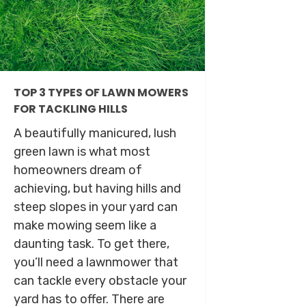
TOP 3 TYPES OF LAWN MOWERS
FOR TACKLING HILLS
A beautifully manicured, lush
green lawn is what most
homeowners dream of
achieving, but having hills and
steep slopes in your yard can
make mowing seem like a
daunting task. To get there,
you’ll need a lawnmower that
can tackle every obstacle your
yard has to offer. There are