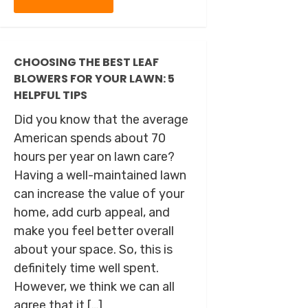
CHOOSING THE BEST LEAF
BLOWERS FOR YOUR LAWN: 5
HELPFUL TIPS
Did you know that the average
American spends about 70
hours per year on lawn care?
Having a well-maintained lawn
can increase the value of your
home, add curb appeal, and
make you feel better overall
about your space. So, this is
definitely time well spent.
However, we think we can all
agree that it […]