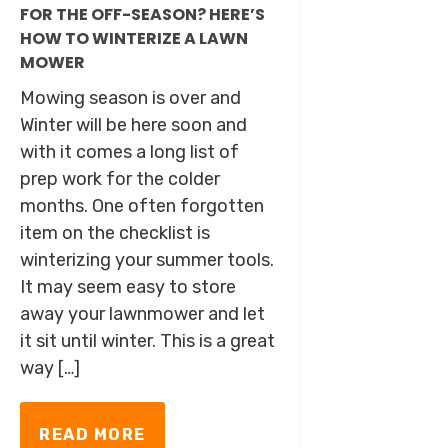
FOR THE OFF-SEASON? HERE’S
HOW TO WINTERIZE A LAWN
MOWER
Mowing season is over and
Winter will be here soon and
with it comes a long list of
prep work for the colder
months. One often forgotten
item on the checklist is
winterizing your summer tools.
It may seem easy to store
away your lawnmower and let
it sit until winter. This is a great
way […]
READ MORE