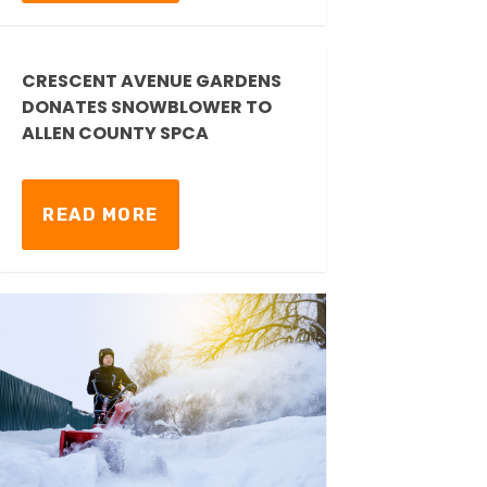
CRESCENT AVENUE GARDENS
DONATES SNOWBLOWER TO
ALLEN COUNTY SPCA
READ MORE