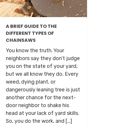
A BRIEF GUIDE TO THE
DIFFERENT TYPES OF
CHAINSAWS
You know the truth. Your
neighbors say they don’t judge
you on the state of your yard,
but we all know they do. Every
weed, dying plant, or
dangerously leaning tree is just
another chance for the next-
door neighbor to shake his
head at your lack of yard skills.
So, you do the work, and […]