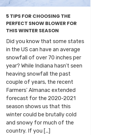
5 TIPS FOR CHOOSING THE
PERFECT SNOW BLOWER FOR
THIS WINTER SEASON
Did you know that some states
in the US can have an average
snowfall of over 70 inches per
year? While Indiana hasn’t seen
heaving snowfall the past
couple of years, the recent
Farmers’ Almanac extended
forecast for the 2020-2021
season shows us that this
winter could be brutally cold
and snowy for much of the
country. If you […]