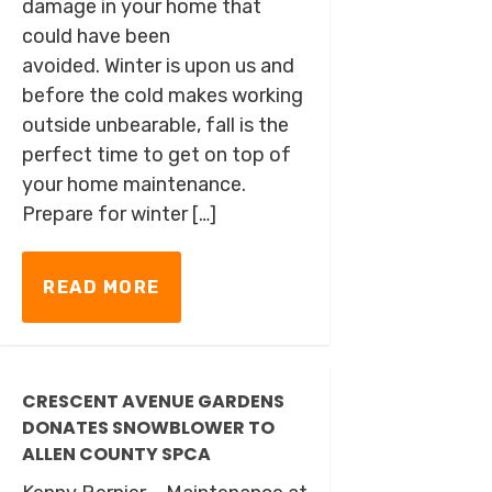
damage in your home that
could have been
avoided. Winter is upon us and
before the cold makes working
outside unbearable, fall is the
perfect time to get on top of
your home maintenance.
Prepare for winter […]
READ MORE
CRESCENT AVENUE GARDENS
DONATES SNOWBLOWER TO
ALLEN COUNTY SPCA