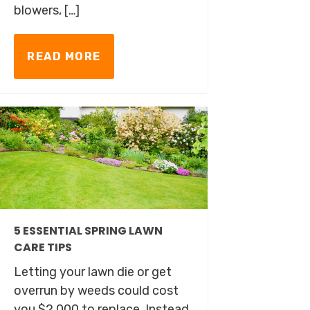
blowers, […]
READ MORE
5 ESSENTIAL SPRING LAWN
CARE TIPS
Letting your lawn die or get
overrun by weeds could cost
you $2,000 to replace. Instead