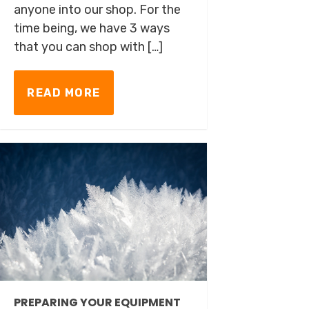
anyone into our shop. For the
time being, we have 3 ways
that you can shop with […]
READ MORE
PREPARING YOUR EQUIPMENT