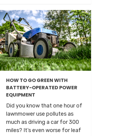
HOW TO GO GREEN WITH
BATTERY-OPERATED POWER
EQUIPMENT
Did you know that one hour of
lawnmower use pollutes as
much as driving a car for 300
miles? It’s even worse for leaf