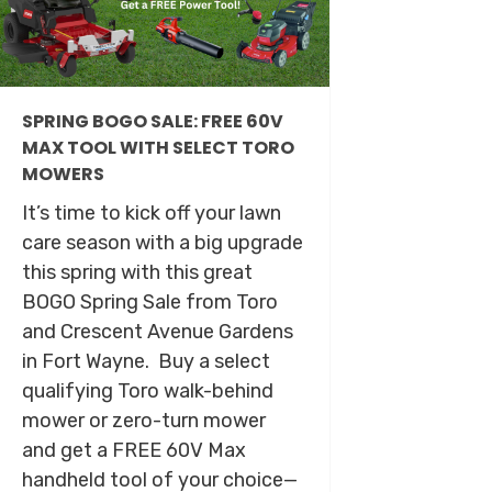
SPRING BOGO SALE: FREE 60V
MAX TOOL WITH SELECT TORO
MOWERS
It’s time to kick off your lawn
care season with a big upgrade
this spring with this great
BOGO Spring Sale from Toro
and Crescent Avenue Gardens
in Fort Wayne. Buy a select
qualifying Toro walk-behind
mower or zero-turn mower
and get a FREE 60V Max
handheld tool of your choice—