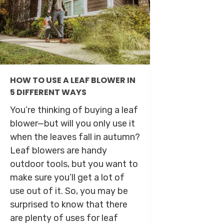
HOW TO USE A LEAF BLOWER IN
5 DIFFERENT WAYS
You’re thinking of buying a leaf
blower—but will you only use it
when the leaves fall in autumn?
Leaf blowers are handy
outdoor tools, but you want to
make sure you’ll get a lot of
use out of it. So, you may be
surprised to know that there
are plenty of uses for leaf