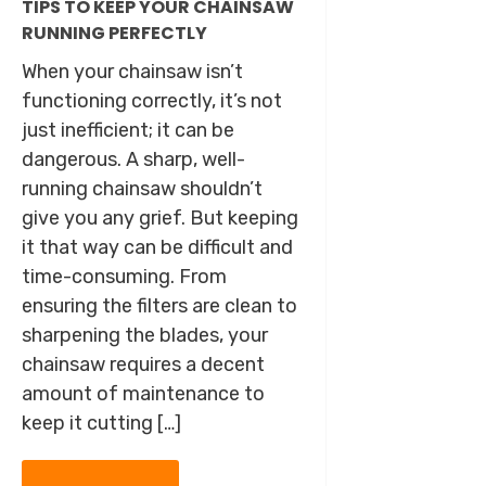
TIPS TO KEEP YOUR CHAINSAW
RUNNING PERFECTLY
When your chainsaw isn’t
functioning correctly, it’s not
just inefficient; it can be
dangerous. A sharp, well-
running chainsaw shouldn’t
give you any grief. But keeping
it that way can be difficult and
time-consuming. From
ensuring the filters are clean to
sharpening the blades, your
chainsaw requires a decent
amount of maintenance to
keep it cutting […]