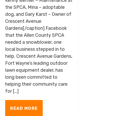
Kenny Bernier – Maintenance at
the SPCA, Mina – adoptable
dog, and Gary Karst – Owner of
Crescent Avenue
Gardens[/caption] Facebook
that the Allen County SPCA
needed a snowblower, one
local business stepped in to
help. Crescent Avenue Gardens,
Fort Wayne’s leading outdoor
lawn equipment dealer, has
long been committed to
helping their community care
for […]
READ MORE