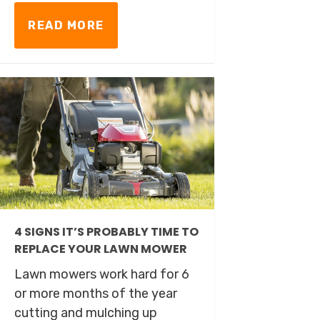
READ MORE
4 SIGNS IT’S PROBABLY TIME TO
REPLACE YOUR LAWN MOWER
Lawn mowers work hard for 6
or more months of the year
cutting and mulching up