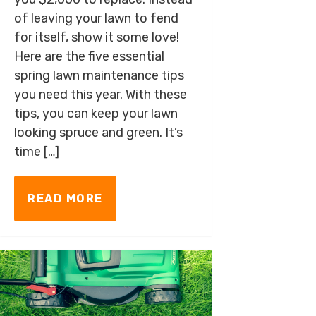
of leaving your lawn to fend
for itself, show it some love!
Here are the five essential
spring lawn maintenance tips
you need this year. With these
tips, you can keep your lawn
looking spruce and green. It’s
time […]
READ MORE