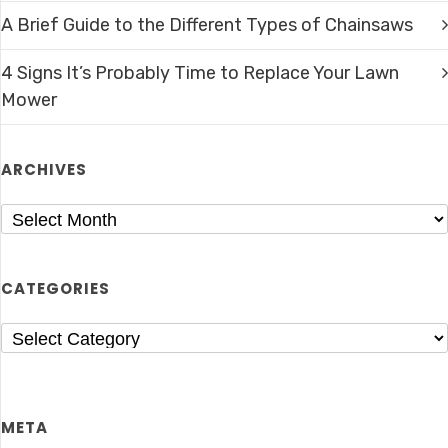
A Brief Guide to the Different Types of Chainsaws
4 Signs It’s Probably Time to Replace Your Lawn
Mower
ARCHIVES
CATEGORIES
META