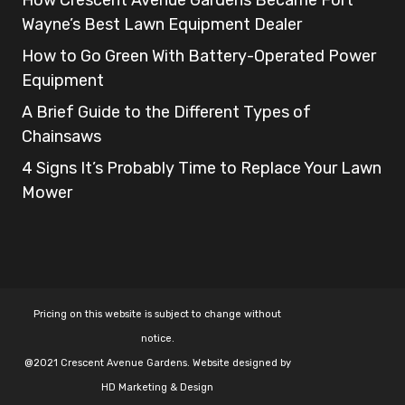
Wayne’s Best Lawn Equipment Dealer
How to Go Green With Battery-Operated Power
Equipment
A Brief Guide to the Different Types of
Chainsaws
4 Signs It’s Probably Time to Replace Your Lawn
Mower
Pricing on this website is subject to change without
notice.
@2021 Crescent Avenue Gardens. Website designed by
HD Marketing & Design