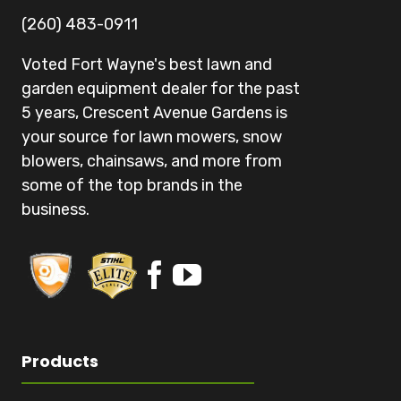
(260) 483-0911
Voted Fort Wayne's best lawn and
garden equipment dealer for the past
5 years, Crescent Avenue Gardens is
your source for lawn mowers, snow
blowers, chainsaws, and more from
some of the top brands in the
business.
Products