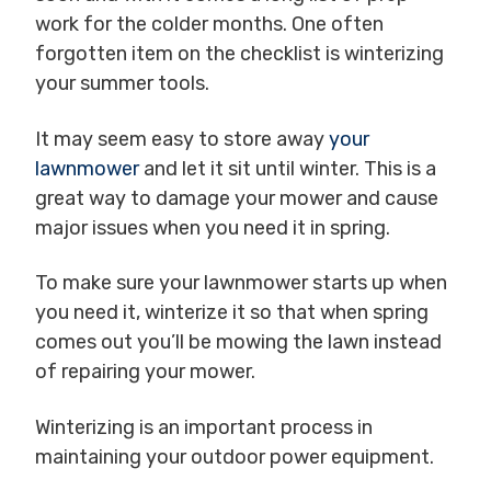
work for the colder months. One often
forgotten item on the checklist is winterizing
your summer tools.
It may seem easy to store away
your
lawnmower
and let it sit until winter. This is a
great way to damage your mower and cause
major issues when you need it in spring.
To make sure your lawnmower starts up when
you need it, winterize it so that when spring
comes out you’ll be mowing the lawn instead
of repairing your mower.
Winterizing is an important process in
maintaining your outdoor power equipment.