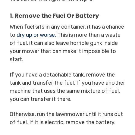
1. Remove the Fuel Or Battery
When fuel sits in any container, it has a chance
to
dry up or worse
. This is more than a waste
of fuel, it can also leave horrible gunk inside
your mower that can make it impossible to
start.
If you have a detachable tank, remove the
tank and transfer the fuel. If you have another
machine that uses the same mixture of fuel,
you can transfer it there.
Otherwise, run the lawnmower until it runs out
of fuel. If it is electric, remove the battery.