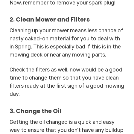
Now, remember to remove your spark plug!
2. Clean Mower and Filters
Cleaning up your mower means less chance of
nasty caked-on material for you to deal with
in Spring. This is especially bad if this is in the
mowing deck or near any moving parts.
Check the filters as well, now would be a good
time to change them so that you have clean
filters ready at the first sign of a good mowing
day.
3. Change the Oil
Getting the oil changed is a quick and easy
way to ensure that you don’t have any buildup