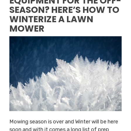
EQUIPMENT FOR THE OFF-
SEASON? HERE’S HOW TO
WINTERIZE A LAWN
MOWER
Mowing season is over and Winter will be here
soon and with it comes a long list of prep