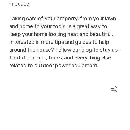
in peace.
Taking care of your property, from your lawn
and home to your tools, is a great way to
keep your home looking neat and beautiful.
Interested in more tips and guides to help
around the house? Follow our blog to stay up-
to-date on tips, tricks, and everything else
related to outdoor power equipment!