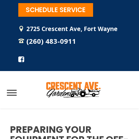
SCHEDULE SERVICE
2725 Crescent Ave, Fort Wayne
(260) 483-0911
PREPARING YOUR