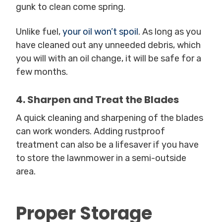
gunk to clean come spring.
Unlike fuel,
your oil won’t spoil
. As long as you
have cleaned out any unneeded debris, which
you will with an oil change, it will be safe for a
few months.
4. Sharpen and Treat the Blades
A quick cleaning and sharpening of the blades
can work wonders. Adding rustproof
treatment can also be a lifesaver if you have
to store the lawnmower in a semi-outside
area.
Proper Storage