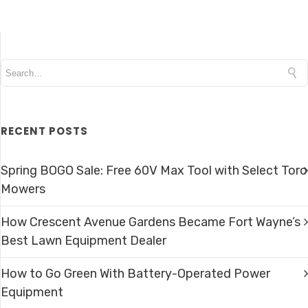
RECENT POSTS
Spring BOGO Sale: Free 60V Max Tool with Select Toro
Mowers
How Crescent Avenue Gardens Became Fort Wayne’s
Best Lawn Equipment Dealer
How to Go Green With Battery-Operated Power
Equipment