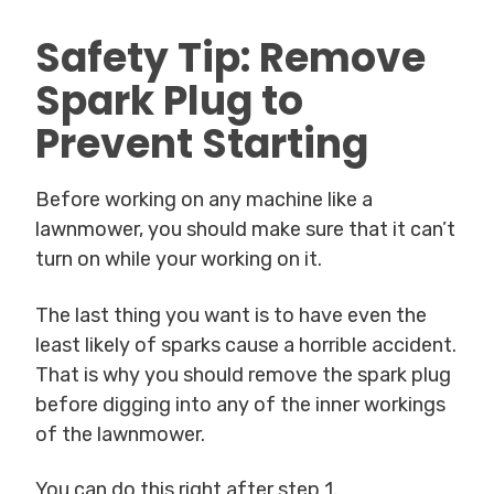
Safety Tip: Remove
Spark Plug to
Prevent Starting
Before working on any machine like a
lawnmower, you should make sure that it can’t
turn on while your working on it.
The last thing you want is to have even the
least likely of sparks cause a horrible accident.
That is why you should remove the spark plug
before digging into any of the inner workings
of the lawnmower.
You can do this right after step 1.