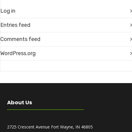
Log in
Entries feed
Comments feed
WordPress.org
About Us
2725 Crescent Avenue Fort Wayne, IN 46805