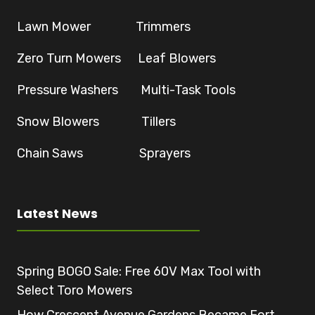
Lawn Mower Trimmers
Zero Turn Mowers Leaf Blowers
Pressure Washers Multi-Task Tools
Snow Blowers Tillers
Chain Saws Sprayers
Latest News
Spring BOGO Sale: Free 60V Max Tool with
Select Toro Mowers
How Crescent Avenue Gardens Became Fort