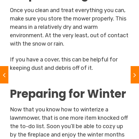
Once you clean and treat everything you can,
make sure you store the mower properly. This
means in a relatively dry and warm
environment. At the very least, out of contact
with the snow or rain.
If you have a cover, this can be helpful for
keeping dust and debris off of it.
Preparing for Winter
Now that you know how to winterize a
lawnmower, that is one more item knocked off
the to-do list. Soon you’ll be able to cozy up
by the fireplace and enjoy the winter months